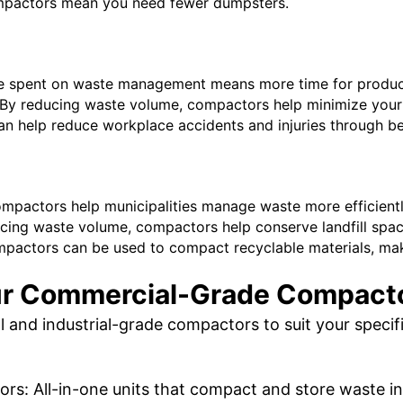
mpactors mean you need fewer dumpsters.
ime spent on waste management means more time for produc
By reducing waste volume, compactors help minimize your 
n help reduce workplace accidents and injuries through b
mpactors help municipalities manage waste more efficientl
cing waste volume, compactors help conserve landfill spac
pactors can be used to compact recyclable materials, maki
r Commercial-Grade Compact
 and industrial-grade compactors to suit your specifi
s: All-in-one units that compact and store waste in a