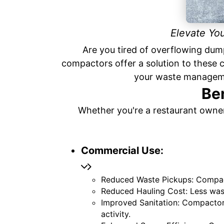
Elevate Yo
Are you tired of overflowing dum
compactors offer a solution to these
your waste manageme
Be
Whether you're a restaurant owner
Commercial Use:
Reduced Waste Pickups: Compact
Reduced Hauling Cost: Less was
Improved Sanitation: Compactors
activity.