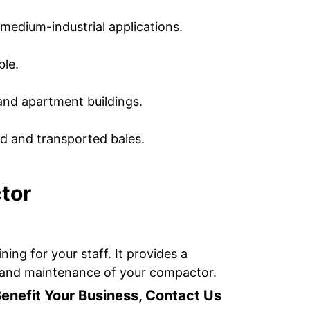
medium-industrial applications.
ble.
and apartment buildings.
ed and transported bales.
tor
ing for your staff. It provides a
ce and maintenance of your compactor.
efit Your Business, Contact Us