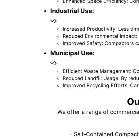
Enhanced Space Efficiency: Co
Industrial Use:
Increased Productivity: Less t
Reduced Environmental Impact: 
Improved Safety: Compactors ca
Municipal Use:
Efficient Waste Management: Co
Reduced Landfill Usage: By redu
Improved Recycling Efforts: Com
Ou
We offer a range of commercial
- Self-Contained Compactor