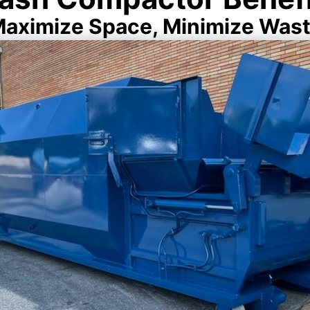
aximize Space, Minimize Was