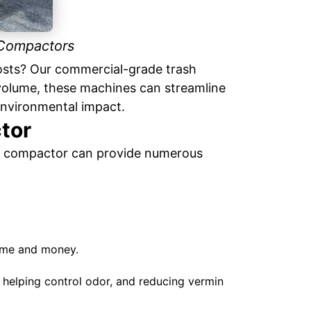
 Compactors
costs? Our commercial-grade trash
volume, these machines can streamline
nvironmental impact.
tor
ash compactor can provide numerous
ime and money.
helping control odor, and reducing vermin