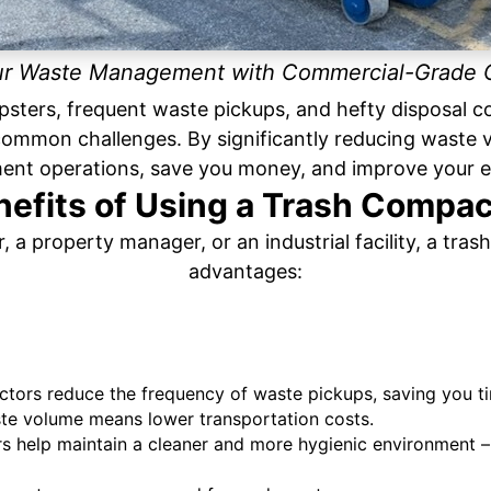
ur Waste Management with Commercial-Grade
psters, frequent waste pickups, and hefty disposal 
 common challenges. By significantly reducing waste 
nt operations, save you money, and improve your e
nefits of Using a Trash Compac
, a property manager, or an industrial facility, a tr
advantages:
ors reduce the frequency of waste pickups, saving you t
te volume means lower transportation costs.
 help maintain a cleaner and more hygienic environment – 