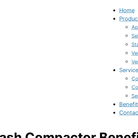
Home
Produc
Ap
Se
St
Ve
Ve
Servic
Co
Co
Se
Benefit
Contac
ash Compactor Benef