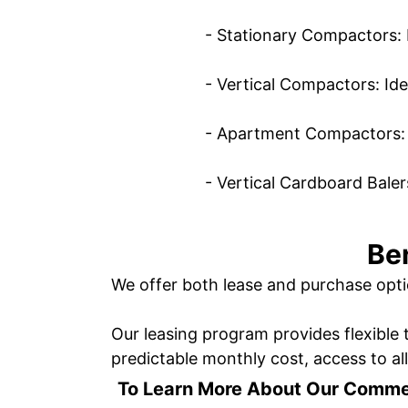
- Stationary Compactors: 
- Vertical Compactors: Ide
- Apartment Compactors: S
- Vertical Cardboard Baler
Be
We offer both lease and purchase opti
Our leasing program provides flexible 
predictable monthly cost, access to al
To Learn More About Our Comme