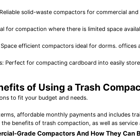
Reliable solid-waste compactors for commercial and 
al for compaction where there is limited space availa
pace efficient compactors ideal for dorms. offices 
s: Perfect for compacting cardboard into easily stor
nefits of Using a Trash Compac
ons to fit your budget and needs.
terms, affordable monthly payments and includes train
l the benefits of trash compaction, as well as servi
rcial-Grade Compactors And How They Can Ben