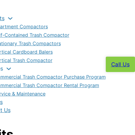
ts
artment Compactors
lf-Contained Trash Compactor
ationary Trash Compactors
rtical Cardboard Balers
rtical Trash Compactor
Call Us
es
mmercial Trash Compactor Purchase Program
mmercial Trash Compactor Rental Program
rvice & Maintenance
s
t Us
its