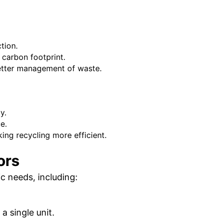
tion.
carbon footprint.
etter management of waste.
y.
e.
ng recycling more efficient.
ors
c needs, including:
 single unit.