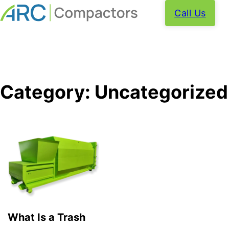
Call Us
Category:
Uncategorized
What Is a Trash