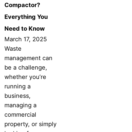
Compactor?
Everything You
Need to Know
March 17, 2025
Waste
management can
be a challenge,
whether you’re
running a
business,
managing a
commercial
property, or simply