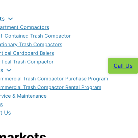
ts
artment Compactors
lf-Contained Trash Compactor
ationary Trash Compactors
rtical Cardboard Balers
rtical Trash Compactor
Call Us
es
mmercial Trash Compactor Purchase Program
mmercial Trash Compactor Rental Program
rvice & Maintenance
s
t Us
markets