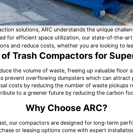
action solutions, ARC understands the unique challe
ed for efficient space utilization, our state-of-the-a
ions and reduce costs, whether you are looking to le
 of Trash Compactors for Sup
uce the volume of waste, freeing up valuable floor 
s prevent overflowing dumpsters which can attract 
sal costs by reducing the number of waste pickups r
ribute to a greener future by reducing the carbon foo
Why Choose ARC?
to last, our compactors are designed for long-term per
chase or leasing options come with expert installatio