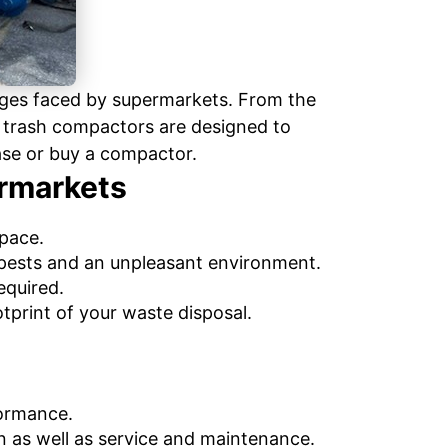
nges faced by supermarkets. From the
rt trash compactors are designed to
ase or buy a compactor.
ermarkets
space.
pests and an unpleasant environment.
equired.
tprint of your waste disposal.
formance.
n as well as service and maintenance.