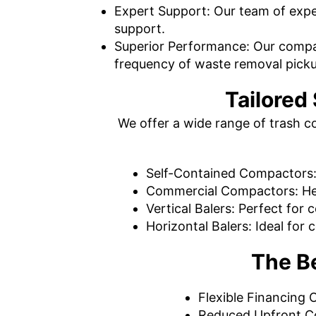
Expert Support: Our team of exper
support.
Superior Performance: Our compac
frequency of waste removal pick
Tailored
We offer a wide range of trash c
Self-Contained Compactors: 
Commercial Compactors: He
Vertical Balers: Perfect for
Horizontal Balers: Ideal fo
The B
Flexible Financing O
Reduced Upfront Cos