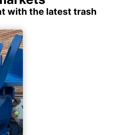
with the latest trash