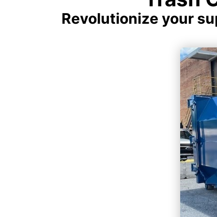
Revolutionize your s