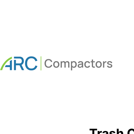
Trash 