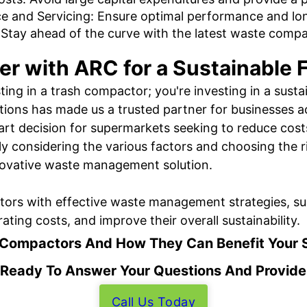
e and Servicing: Ensure optimal performance and lon
Stay ahead of the curve with the latest waste comp
er with ARC for a Sustainable 
ting in a trash compactor; you're investing in a sust
utions has made us a trusted partner for businesses ac
art decision for supermarkets seeking to reduce cost
lly considering the various factors and choosing the
nnovative waste management solution.
rs with effective waste management strategies, sup
ting costs, and improve their overall sustainability.
 Compactors And How They Can Benefit Your 
 Ready To Answer Your Questions And Provide
Call Us Today