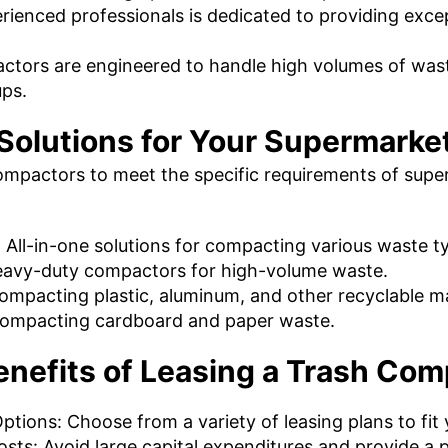
ienced professionals is dedicated to providing exce
tors are engineered to handle high volumes of waste
ups.
 Solutions for Your Supermarke
ompactors to meet the specific requirements of super
All-in-one solutions for compacting various waste t
avy-duty compactors for high-volume waste.
 compacting plastic, aluminum, and other recyclable ma
r compacting cardboard and paper waste.
enefits of Leasing a Trash Com
ptions: Choose from a variety of leasing plans to fit
ts: Avoid large capital expenditures and provide a p