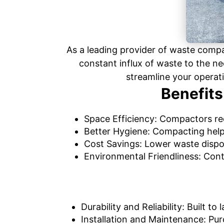
As a leading provider of waste comp
constant influx of waste to the ne
streamline your operat
Benefits
Space Efficiency: Compactors red
Better Hygiene: Compacting help
Cost Savings: Lower waste dispo
Environmental Friendliness: Cont
Durability and Reliability: Built 
Installation and Maintenance: Pur