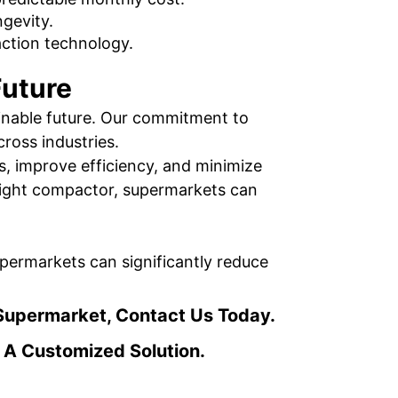
gevity.
action technology.
Future
ainable future. Our commitment to
ross industries.
s, improve efficiency, and minimize
 right compactor, supermarkets can
ermarkets can significantly reduce
Supermarket, Contact Us Today.
 A Customized Solution.