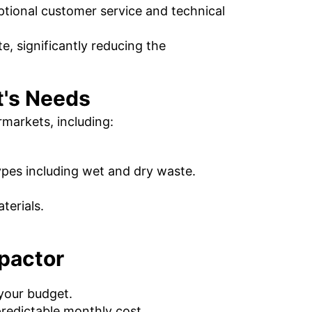
ptional customer service and technical
, significantly reducing the
t's Needs
markets, including:
ypes including wet and dry waste.
terials.
pactor
 your budget.
redictable monthly cost.