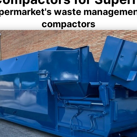
upermarket's waste management 
compactors